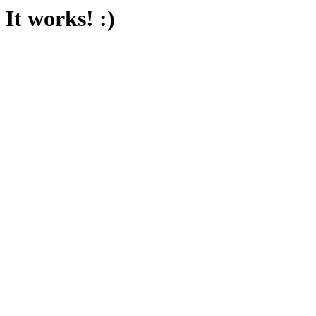
It works! :)